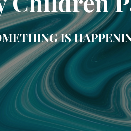
y Children P
METHING IS HAPPENI