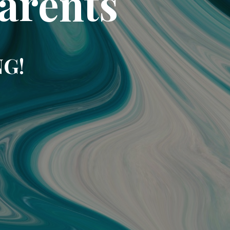
arents
NG!