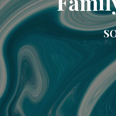
Famil
SO